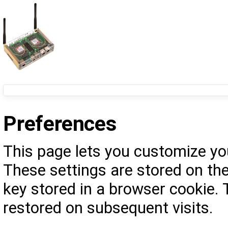
Preferences
This page lets you customize you
These settings are stored on the
key stored in a browser cookie. 
restored on subsequent visits.