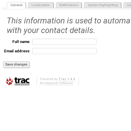
General
Localization
Notifications
Syntax Highlighting
Us
This information is used to automat
with your contact details.
Full name:
Email address:
Powered by
Trac 1.4.3
By
Edgewall Software
.