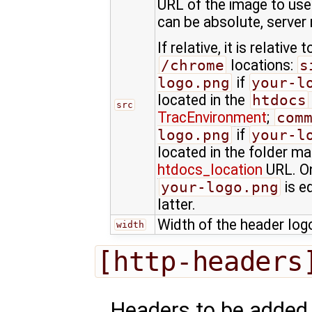
URL of the image to use 
can be absolute, server r
If relative, it is relative
/chrome
locations:
s
logo.png
if
your-l
located in the
htdocs
src
TracEnvironment
;
com
logo.png
if
your-l
located in the folder m
htdocs_location
URL. On
your-logo.png
is e
latter.
Width of the header logo
width
[http-headers
Headers to be added 