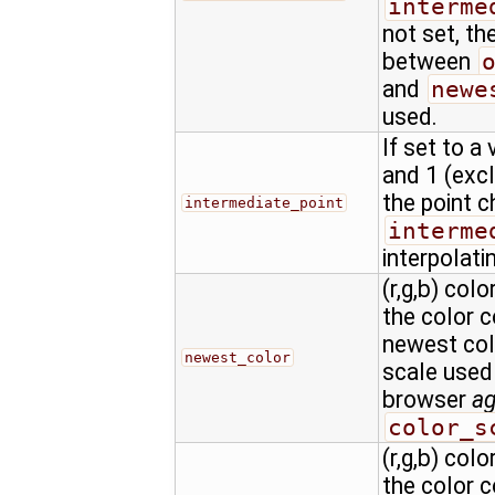
interme
not set, th
between
and
newe
used.
If set to a
and 1 (excl
the point c
intermediate_point
interme
interpolati
(r,g,b) colo
the color 
newest colo
newest_color
scale used
browser
a
color_s
(r,g,b) colo
the color 