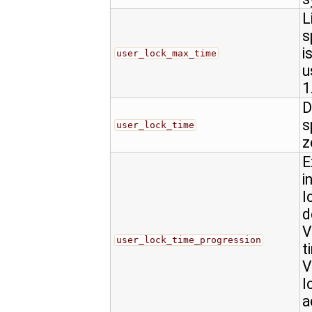
L
s
i
user_lock_max_time
u
1
D
s
user_lock_time
z
E
i
l
d
V
user_lock_time_progression
t
V
l
a