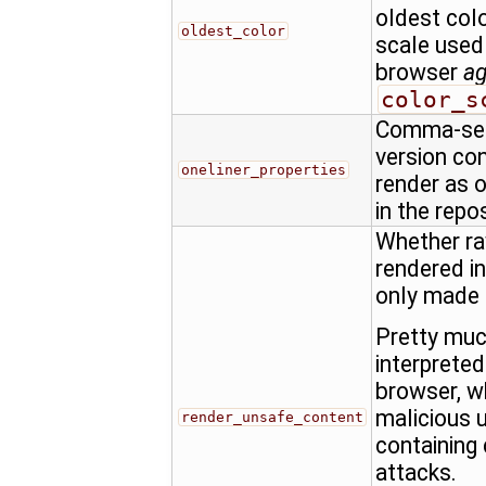
oldest colo
oldest_color
scale used
browser
a
color_s
Comma-sepa
version con
oneliner_properties
render as o
in the repo
Whether ra
rendered in
only made
Pretty muc
interprete
browser, w
malicious u
render_unsafe_content
containing 
attacks.