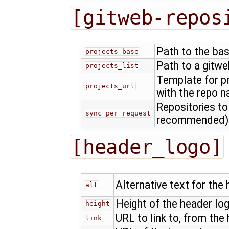
[gitweb-repos
Path to the bas
projects_base
Path to a gitwe
projects_list
Template for p
projects_url
with the repo 
Repositories to
sync_per_request
recommended)
[header_logo]
Alternative text for the
alt
Height of the header log
height
URL to link to, from the
link