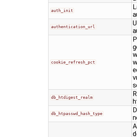
L
auth_init
a
U
authentication_url
a
P
g
w
w
cookie_refresh_pct
e
v
s
R
db_htdigest_realm
h
D
db_htpasswd_hash_type
n
A
d