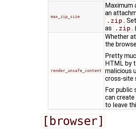
Maximum al
an attachm
max_zip_size
.zip
. Se
as
.zip
. 
Whether at
the browse
Pretty muc
HTML by th
malicious u
render_unsafe_content
cross-site 
For public
can create
to leave th
[browser]