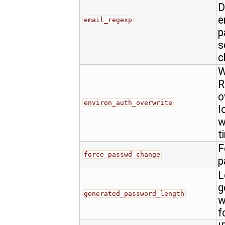
D
e
email_regexp
p
s
c
W
R
o
environ_auth_overwrite
l
w
t
F
force_passwd_change
p
L
g
generated_password_length
w
f