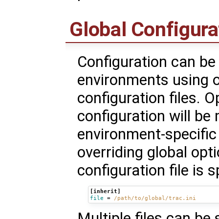
Global Configura
Configuration can b
environments using o
configuration files. O
configuration will be
environment-specific 
overriding global opt
configuration file is 
[inherit]
file
=
/path/to/global/trac.ini
Multiple files can be