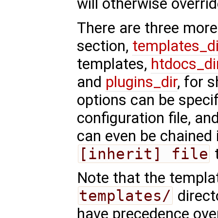
will otherwise overrid
There are three more
section,
templates_di
templates,
htdocs_di
and
plugins_dir
, for 
options can be specif
configuration file, and
can even be chained 
[inherit] file
t
Note that the templa
templates/
direct
have precedence over