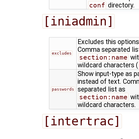
conf
directory.
[iniadmin]
Excludes this options
Comma separated lis
excludes
section:name
wit
wildcard characters (
Show input-type as 
instead of text. Co
separated list as
passwords
section:name
wit
wildcard characters.
[intertrac]