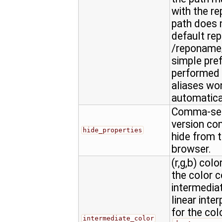
with the re
path does n
default rep
/reponame/
simple pref
performed 
aliases won
automatica
Comma-sepa
version con
hide_properties
hide from t
browser.
(r,g,b) colo
the color 
intermediat
linear inte
for the col
intermediate_color