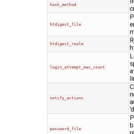
I
hash_method
c
P
e
htdigest_file
m
R
htdigest_realm
h
L
s
login_attempt_max_count
a
l
C
n
notify_actions
a
'
P
b
password_file
r