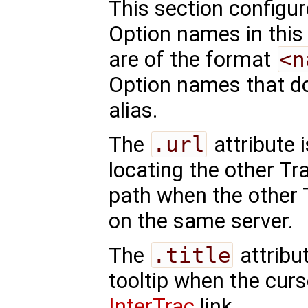
This section configu
Option names in this
are of the format
<n
Option names that do
alias.
The
.url
attribute 
locating the other Tra
path when the other 
on the same server.
The
.title
attribu
tooltip when the curs
InterTrac
link.