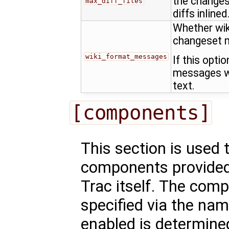
the changes
max_diff_files
diffs inlined
Whether wik
changeset 
wiki_format_messages
If this opti
messages wi
text.
[components]
This section is used 
components provided 
Trac itself. The comp
specified via the nam
enabled is determined