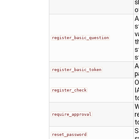
s
o
A
s
v
register_basic_question
t
s
s
A
register_basic_token
p
O
I
register_check
t
W
r
require_approval
t
S
reset_password
s