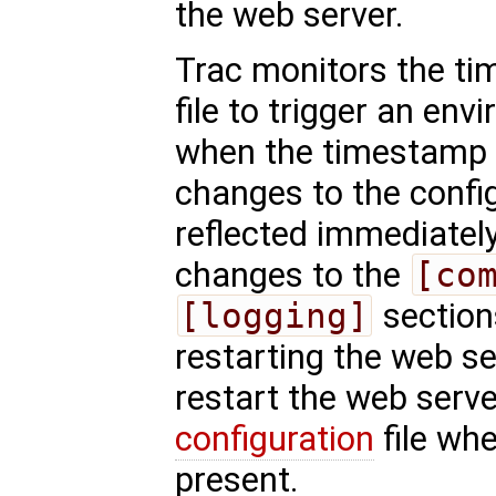
the web server.
Trac monitors the ti
file to trigger an en
when the timestamp
changes to the config
reflected immediatel
changes to the
[co
[logging]
sections
restarting the web s
restart the web serve
configuration
file wh
present.