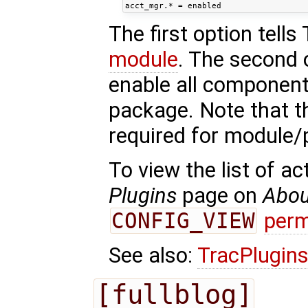
The first option tells
module
. The second 
enable all component
package. Note that th
required for module
To view the list of a
Plugins
page on
Abou
CONFIG_VIEW
perm
See also:
TracPlugin
[fullblog]