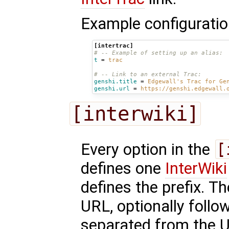
Example configuratio
[intertrac]
# -- Example of setting up an alias:
t
=
trac
# -- Link to an external Trac:
genshi.title
=
Edgewall's Trac for Ge
genshi.url
=
https://genshi.edgewall.
[interwiki]
Every option in the
[
defines one
InterWiki
defines the prefix. T
URL, optionally follo
separated from the 