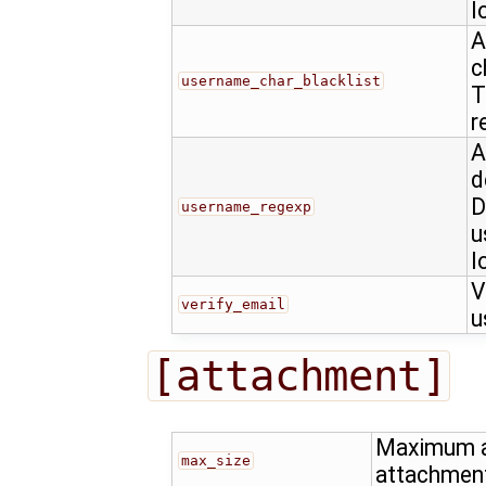
l
A
c
username_char_blacklist
T
r
A
d
D
username_regexp
u
l
V
verify_email
u
[attachment]
Maximum al
max_size
attachmen