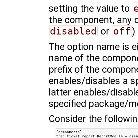
setting the value to
the component, any ot
disabled
or
off
)
The option name is eit
name of the compon
prefix of the compon
enables/disables a s
latter enables/disab
specified package/m
Consider the followin
[components]

trac.ticket.report.ReportModule = disa