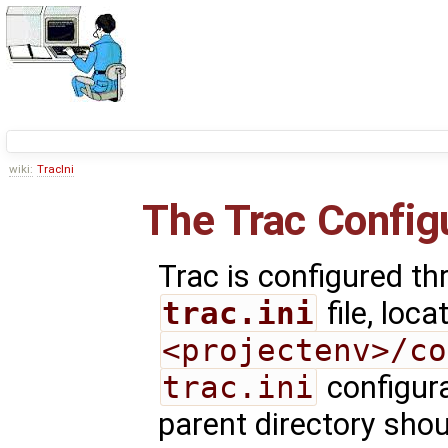
wiki:
TracIni
The Trac Configu
Trac is configured th
trac.ini
file, loca
<projectenv>/co
trac.ini
configura
parent directory shou