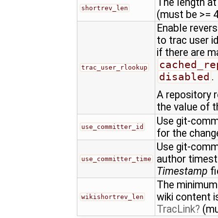
The length at
shortrev_len
(must be >= 4
Enable revers
to trac user 
if there are 
cached_re
trac_user_rlookup
disabled
.
A repository 
the value of t
Use git-commit
use_committer_id
for the chan
Use git-commi
author times
use_committer_time
Timestamp
fi
The minimum l
wiki content 
wikishortrev_len
TracLink
(mu