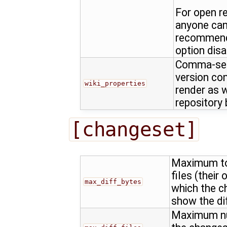
For open r
anyone can c
recommende
option disa
Comma-sepa
version con
wiki_properties
render as w
repository
[changeset]
Maximum tot
files (their 
max_diff_bytes
which the c
show the dif
Maximum num