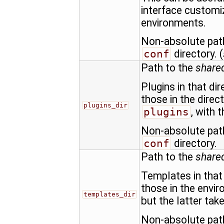
interface customi
environments.
Non-absolute path
conf
directory. (
Path to the
shared
Plugins in that di
those in the direc
plugins_dir
plugins
, with 
Non-absolute path
conf
directory.
Path to the
share
Templates in that 
those in the envi
templates_dir
but the latter tak
Non-absolute path