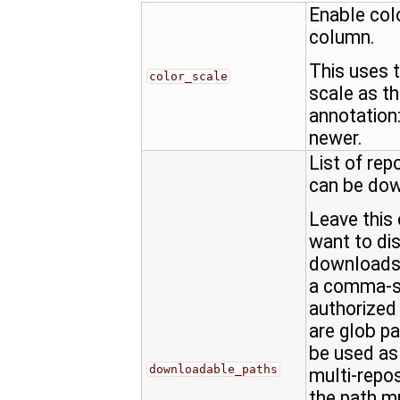
Enable col
column.
This uses 
color_scale
scale as t
annotation: 
newer.
List of rep
can be do
Leave this 
want to dis
downloads,
a comma-se
authorized
are glob pat
be used as 
downloadable_paths
multi-repo
the path m