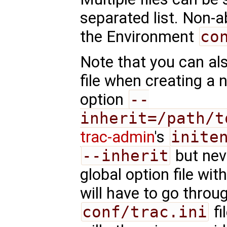
separated list. Non-a
the Environment
co
Note that you can als
file when creating a 
option
--
inherit=/path/t
trac-admin
's
inite
--inherit
but nev
global option file wi
will have to go throu
conf/trac.ini
fi