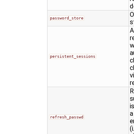
d
O
password_store
s
A
r
w
a
persistent_sessions
c
c
v
r
R
s
i
a
refresh_passwd
e
(