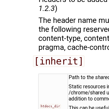
1.2.3
)
The header name mu
the following reserv
content-type, content-
pragma, cache-control
[inherit]
Path to the
share
Static resources i
/chrome/shared u
addition to commo
htdocs_dir
This can be usefu