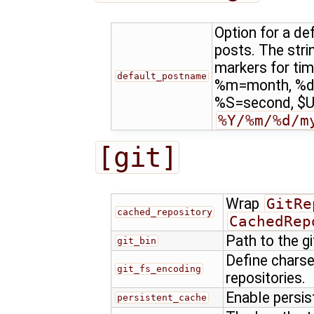
Option for a d
posts. The stri
markers for ti
default_postname
%m=month, %d
%S=second, $US
%Y/%m/%d/m
[git]
Wrap
GitRe
cached_repository
CachedRep
Path to the g
git_bin
Define charse
git_fs_encoding
repositories.
Enable persis
persistent_cache