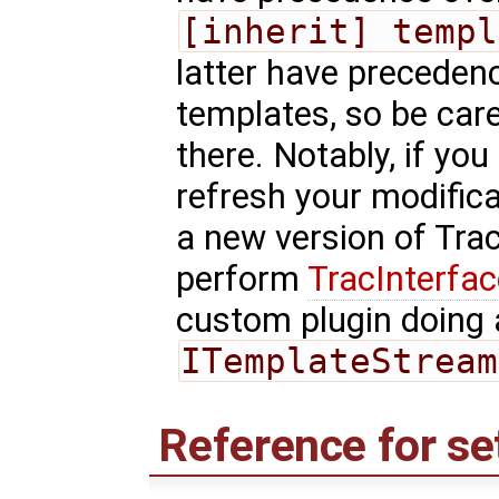
[inherit] templ
latter have precedenc
templates, so be car
there. Notably, if you
refresh your modific
a new version of Tra
perform
TracInterfa
custom plugin doing 
ITemplateStream
Reference for se