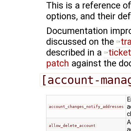
This is a reference o
options, and their def
Documentation impr
discussed on the
tr
described in a
ticke
patch
against the doc
[account-mana
E
a
account_changes_notify_addresses
c
A
allow_delete_account
a