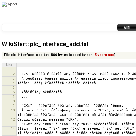
WIKI
WikiStart
: plc_interface_add.txt
File plc_interface_add.txt,
866 bytes
(added by
san
,
5 years ago
)
Line
1
2
3
4
5
6
7
8
9
10
11
12
13
14
15