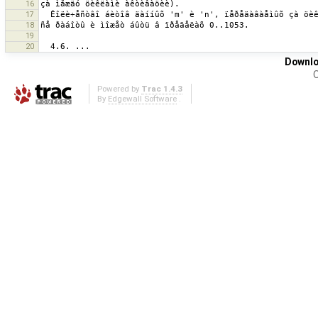
16
17
18
19
20
Downlo
O
Powered by
Trac 1.4.3
By
Edgewall Software
.