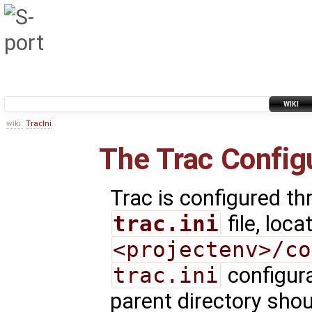
WIKI
wiki:
TracIni
The Trac Configu
Trac is configured th
trac.ini
file, loca
<projectenv>/co
trac.ini
configura
parent directory shou