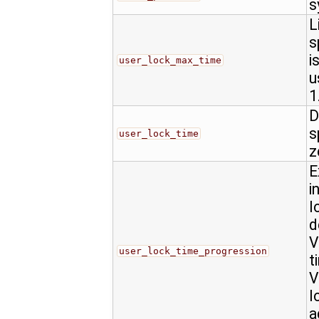
s
L
s
i
user_lock_max_time
u
1
D
s
user_lock_time
z
E
i
l
d
V
user_lock_time_progression
t
V
l
a