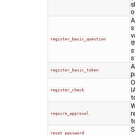
s
o
A
s
v
register_basic_question
t
s
s
A
register_basic_token
p
O
I
register_check
t
W
r
require_approval
t
S
reset_password