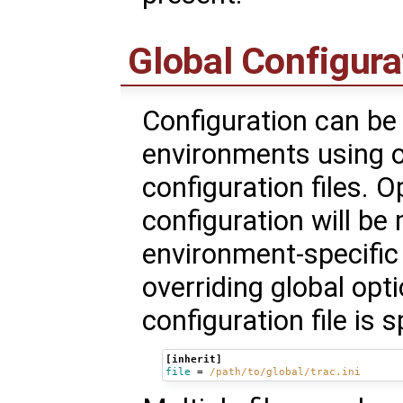
Global Configura
Configuration can b
environments using o
configuration files. O
configuration will be
environment-specific 
overriding global opt
configuration file is 
[inherit]
file
=
/path/to/global/trac.ini