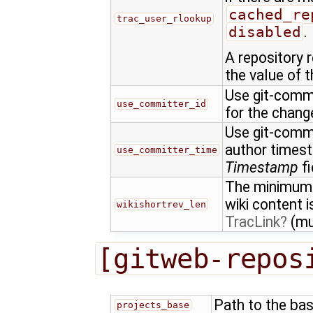
cached_re
trac_user_rlookup
disabled
.
A repository 
the value of t
Use git-commit
use_committer_id
for the chan
Use git-commi
author times
use_committer_time
Timestamp
fi
The minimum l
wiki content 
wikishortrev_len
TracLink
(mu
[gitweb-repos
Path to the bas
projects_base