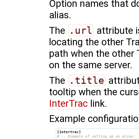
Option names that do
alias.
The
.url
attribute 
locating the other Tra
path when the other 
on the same server.
The
.title
attribu
tooltip when the curs
InterTrac
link.
Example configuratio
[intertrac]
# -- Example of setting up an alias: