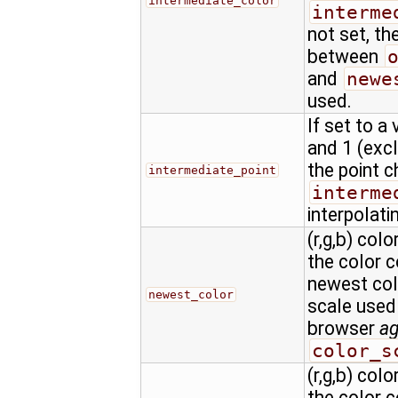
intermediate_color
interme
not set, th
between
and
newe
used.
If set to a
and 1 (excl
the point c
intermediate_point
interme
interpolati
(r,g,b) colo
the color 
newest colo
newest_color
scale used
browser
a
color_s
(r,g,b) colo
the color 