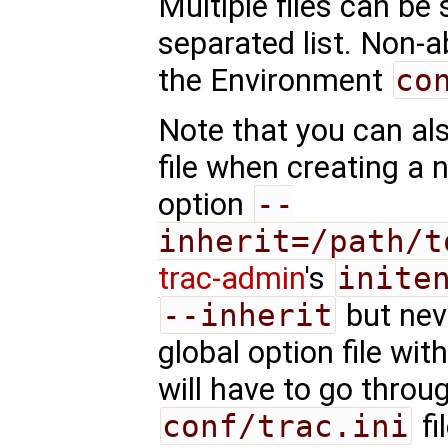
Multiple files can be
separated list. Non-a
the Environment
co
Note that you can als
file when creating a 
option
--
inherit=/path/t
trac-admin
's
inite
--inherit
but nev
global option file wi
will have to go throu
conf/trac.ini
fi