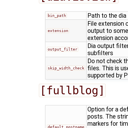
Path to the dia
bin_path
File extension o
output to somet
extension
extension accor
Dia output filt
output_filter
subfilters
Do not check th
files. This is us
skip_width_check
supported by P
[fullblog]
Option for a d
posts. The stri
markers for ti
default_postname