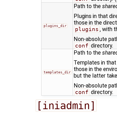
Path to the
shared
Plugins in that di
those in the direc
plugins_dir
plugins
, with 
Non-absolute path
conf
directory.
Path to the
share
Templates in that 
those in the envi
templates_dir
but the latter tak
Non-absolute path
conf
directory.
[iniadmin]