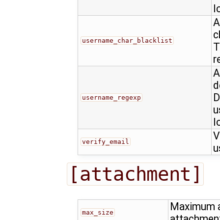
l
A
c
username_char_blacklist
T
r
A
d
D
username_regexp
u
l
V
verify_email
u
[attachment]
Maximum al
max_size
attachmen