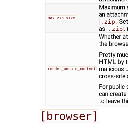
Maximum al
an attachm
max_zip_size
.zip
. Se
as
.zip
. 
Whether at
the browse
Pretty muc
HTML by th
malicious u
render_unsafe_content
cross-site 
For public
can create
to leave th
[browser]