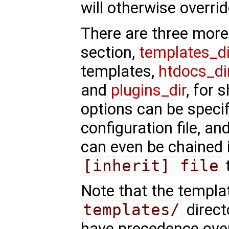
will otherwise overrid
There are three more
section,
templates_di
templates,
htdocs_di
and
plugins_dir
, for 
options can be specif
configuration file, and
can even be chained 
[inherit] file
t
Note that the templa
templates/
direct
have precedence over