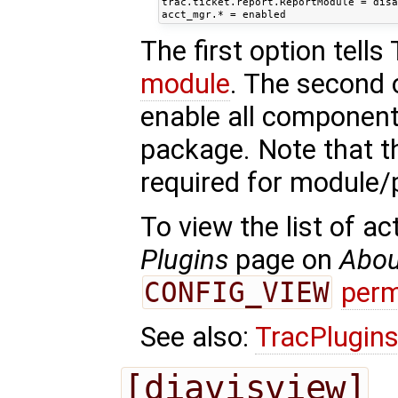
trac.ticket.report.ReportModule = disa
The first option tells
module
. The second 
enable all component
package. Note that th
required for module
To view the list of a
Plugins
page on
Abou
CONFIG_VIEW
perm
See also:
TracPlugin
[diavisview]