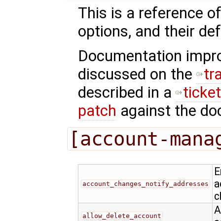
This is a reference o
options, and their def
Documentation impr
discussed on the
tr
described in a
ticke
patch
against the doc
[account-mana
E
a
account_changes_notify_addresses
c
A
allow_delete_account