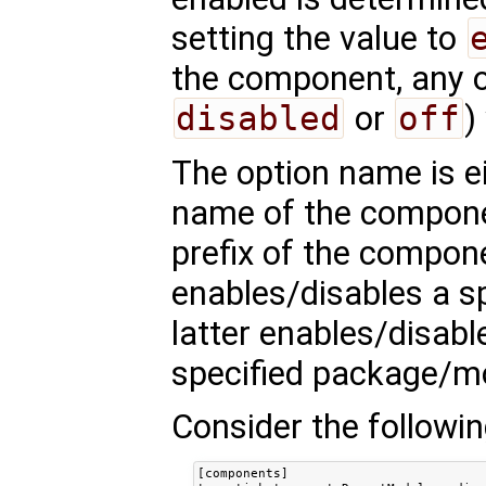
setting the value to
the component, any ot
disabled
or
off
)
The option name is eit
name of the compon
prefix of the compon
enables/disables a s
latter enables/disab
specified package/m
Consider the followin
[components]
