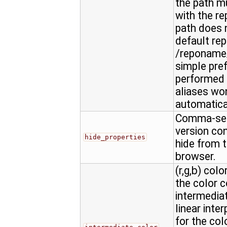
the path m
with the re
path does n
default rep
/reponame/
simple pref
performed 
aliases won
automatica
Comma-sepa
version con
hide_properties
hide from t
browser.
(r,g,b) colo
the color 
intermediat
linear inte
for the col