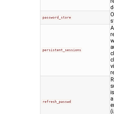
r
d
O
password_store
s
A
r
w
a
persistent_sessions
c
c
v
r
R
s
i
a
refresh_passwd
e
(