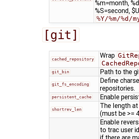
%m=month, %d
%S=second, $US
%Y/%m/%d/m
[git]
Wrap
GitRe
cached_repository
CachedRep
Path to the g
git_bin
Define charse
git_fs_encoding
repositories.
Enable persis
persistent_cache
The length at
shortrev_len
(must be >= 4
Enable revers
to trac user 
if there are 