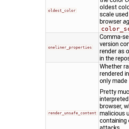
oldest colo
oldest_color
scale used
browser
a
color_s
Comma-sepa
version con
oneliner_properties
render as o
in the repo
Whether ra
rendered in
only made
Pretty muc
interprete
browser, w
malicious u
render_unsafe_content
containing 
attacks.