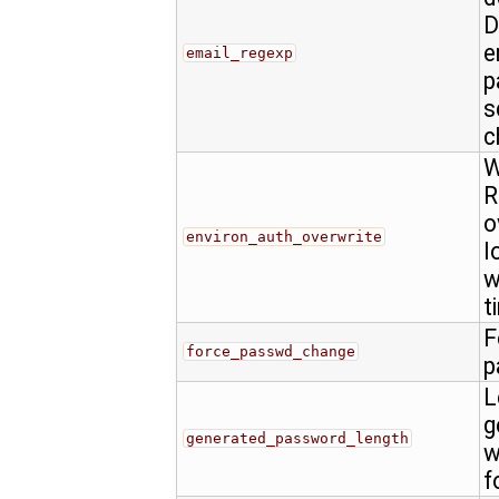
D
e
email_regexp
p
s
c
W
R
o
environ_auth_overwrite
l
w
t
F
force_passwd_change
p
L
g
generated_password_length
w
f