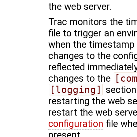
the web server.
Trac monitors the ti
file to trigger an en
when the timestamp
changes to the config
reflected immediatel
changes to the
[co
[logging]
sections
restarting the web s
restart the web serve
configuration
file wh
present.