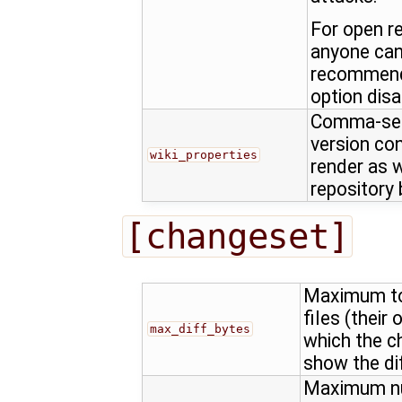
For open r
anyone can c
recommende
option disa
Comma-sepa
version con
wiki_properties
render as w
repository
[changeset]
Maximum tot
files (their 
max_diff_bytes
which the c
show the dif
Maximum num