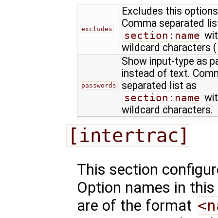
Excludes this options
Comma separated lis
excludes
section:name
wit
wildcard characters (
Show input-type as 
instead of text. Co
separated list as
passwords
section:name
wit
wildcard characters.
[intertrac]
This section configu
Option names in this
are of the format
<n