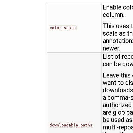
Enable col
column.
This uses 
color_scale
scale as t
annotation: 
newer.
List of rep
can be do
Leave this 
want to dis
downloads,
a comma-se
authorized
are glob pat
be used as 
downloadable_paths
multi-repo