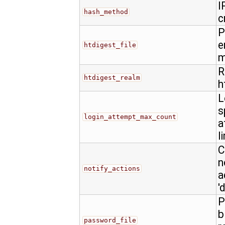
I
hash_method
c
P
e
htdigest_file
m
R
htdigest_realm
h
L
s
login_attempt_max_count
a
l
C
n
notify_actions
a
'
P
b
password_file