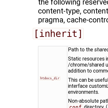
the following reserv
content-type, content-
pragma, cache-control
[inherit]
Path to the
share
Static resources i
/chrome/shared u
addition to commo
htdocs_dir
This can be usefu
interface customi
environments.
Non-absolute path
conf
directory. (