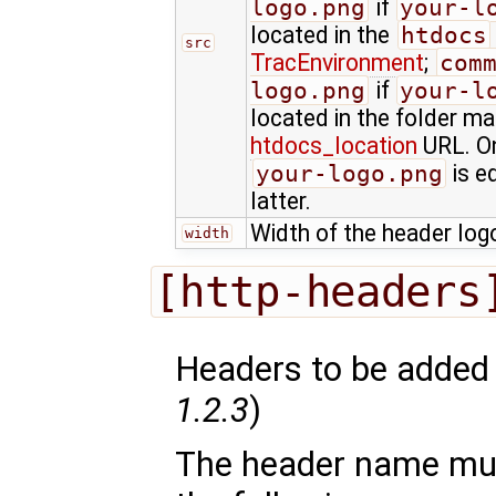
logo.png
if
your-l
located in the
htdocs
src
TracEnvironment
;
com
logo.png
if
your-l
located in the folder m
htdocs_location
URL. On
your-logo.png
is e
latter.
Width of the header logo
width
[http-headers
Headers to be added 
1.2.3
)
The header name mu