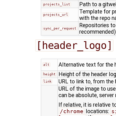
Path to a gitwe
projects_list
Template for p
projects_url
with the repo 
Repositories to
sync_per_request
recommended)
[header_logo]
Alternative text for the
alt
Height of the header log
height
URL to link to, from the
link
URL of the image to use 
can be absolute, server r
If relative, it is relative
/chrome
locations:
s