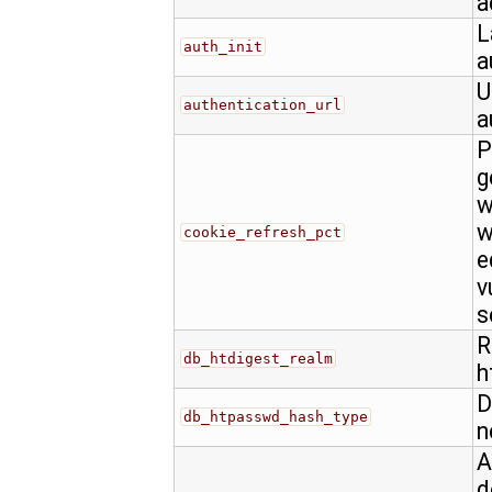
a
L
auth_init
a
U
authentication_url
a
P
g
w
w
cookie_refresh_pct
e
v
s
R
db_htdigest_realm
h
D
db_htpasswd_hash_type
n
A
d