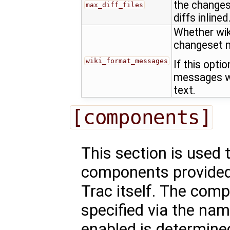
the changes
max_diff_files
diffs inlined
Whether wik
changeset 
wiki_format_messages
If this opti
messages wi
text.
[components]
This section is used 
components provided 
Trac itself. The comp
specified via the nam
enabled is determined