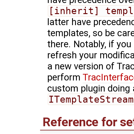
[inherit] templ
latter have precedenc
templates, so be car
there. Notably, if you
refresh your modific
a new version of Tra
perform
TracInterfa
custom plugin doing 
ITemplateStream
Reference for se