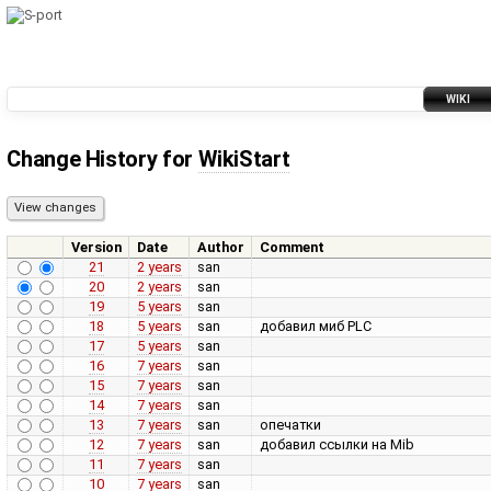
WIKI
Change History for
WikiStart
Version
Date
Author
Comment
21
2 years
san
20
2 years
san
19
5 years
san
18
5 years
san
добавил миб PLC
17
5 years
san
16
7 years
san
15
7 years
san
14
7 years
san
13
7 years
san
опечатки
12
7 years
san
добавил ссылки на Mib
11
7 years
san
10
7 years
san