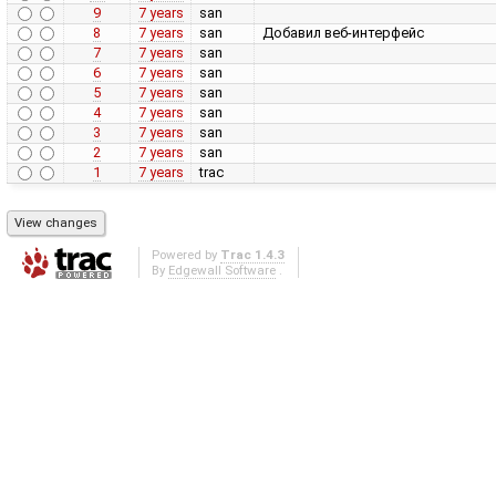
9
7 years
san
8
7 years
san
Добавил веб-интерфейс
7
7 years
san
6
7 years
san
5
7 years
san
4
7 years
san
3
7 years
san
2
7 years
san
1
7 years
trac
Powered by
Trac 1.4.3
By
Edgewall Software
.