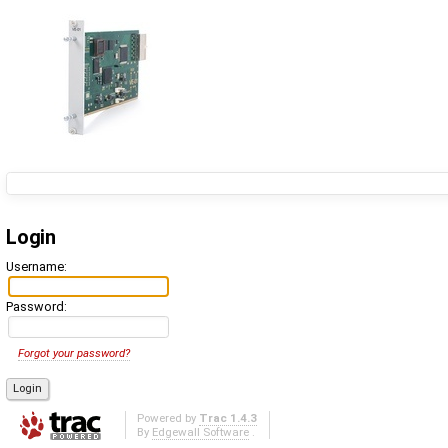
Login
Username:
Password:
Forgot your password?
Powered by
Trac 1.4.3
By
Edgewall Software
.