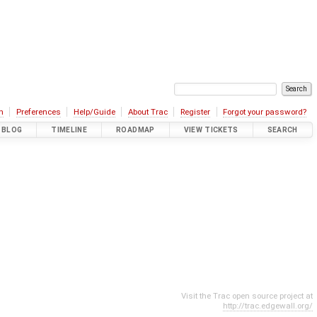
n
Preferences
Help/Guide
About Trac
Register
Forgot your password?
BLOG
TIMELINE
ROADMAP
VIEW TICKETS
SEARCH
Visit the Trac open source project at
http://trac.edgewall.org/