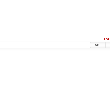
Logi
WIKI