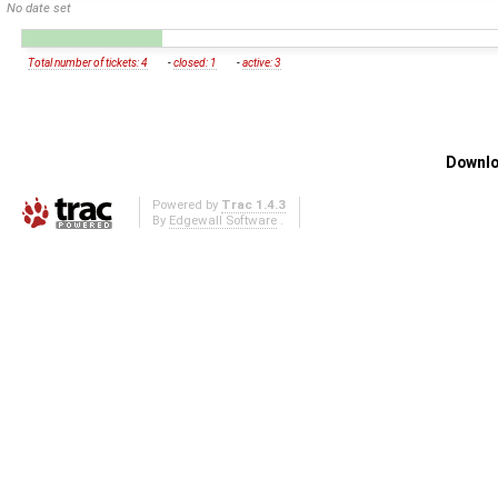
No date set
Total number of tickets: 4
-
closed: 1
-
active: 3
Downlo
Powered by
Trac 1.4.3
By
Edgewall Software
.