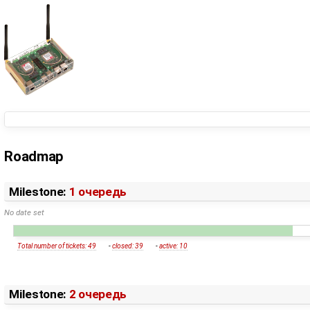
Roadmap
Milestone:
1 очередь
No date set
Total number of tickets: 49
-
closed: 39
-
active: 10
Milestone:
2 очередь