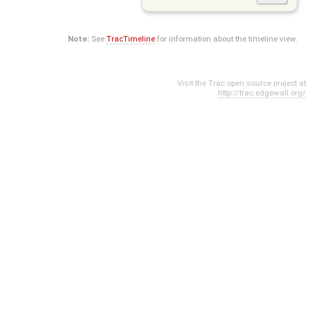
Note:
See
TracTimeline
for information about the timeline view.
Visit the Trac open source project at
http://trac.edgewall.org/