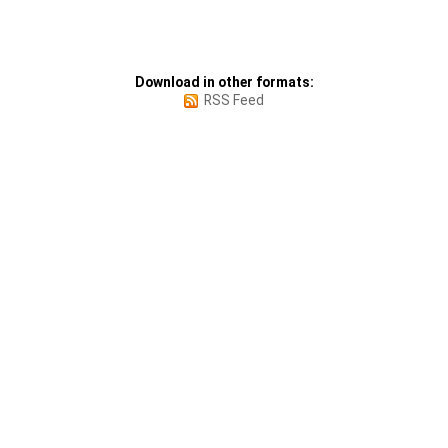
Download in other formats:
RSS Feed