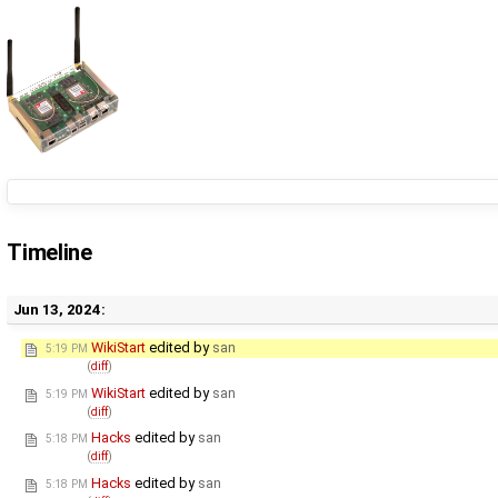
Timeline
Jun 13, 2024:
WikiStart
edited by
san
5:19 PM
(
diff
)
WikiStart
edited by
san
5:19 PM
(
diff
)
Hacks
edited by
san
5:18 PM
(
diff
)
Hacks
edited by
san
5:18 PM