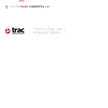
(
diff
)
Hacks
created by
san
5:15 PM
Powered by
Trac 1.4.3
By
Edgewall Software
.