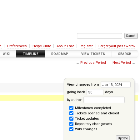
n
Preferences
Help/Guide
About Trac
Register
Forgot your password?
WIKI
TIMELINE
ROADMAP
VIEW TICKETS
SEARCH
←
Previous Period
Next Period
→
View changes from
going back
days
by author
Milestones completed
Tickets opened and closed
Ticket updates
Repository changesets
Wiki changes