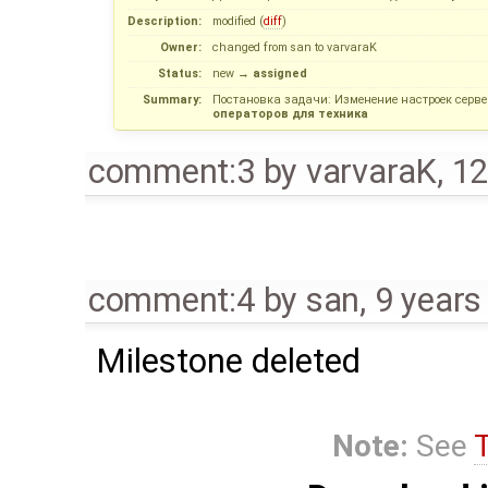
Description:
modified (
diff
)
Owner:
changed from
san
to
varvaraK
Status:
new
→
assigned
Summary:
Поcтановка задачи: Изменение настроек серв
операторов для техника
comment:3
by
varvaraK
,
12
comment:4
by
san
,
9 years
Milestone deleted
Note:
See