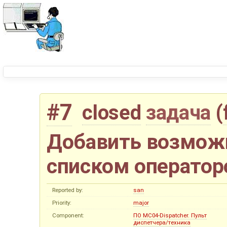
#7
closed
задача
(
Добавить возмож
списком оператор
Reported by:
san
Priority:
major
Component:
ПО MC04-Dispatcher. Пульт
диспетчера/техника