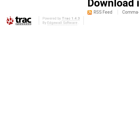
Download i
RSS Feed
Comma-d
Powered by
Trac 1.4.3
By
Edgewall Software
.