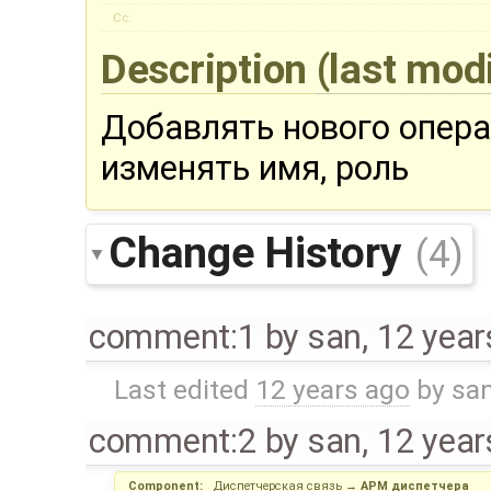
Cc:
Description
(last mod
Добавлять нового опера
изменять имя, роль
Change History
(4)
comment:1
by
san
,
12 year
Last edited
12 years ago
by
sa
comment:2
by
san
,
12 year
Component:
Диспетчерская связь
→
АРМ диспетчера